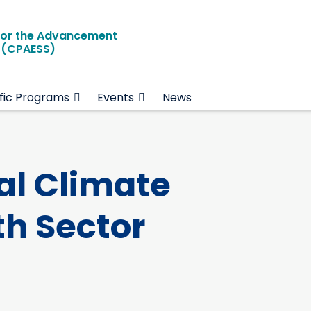
for the Advancement
e (CPAESS)
ific Programs
Events
News
al Climate
h Sector