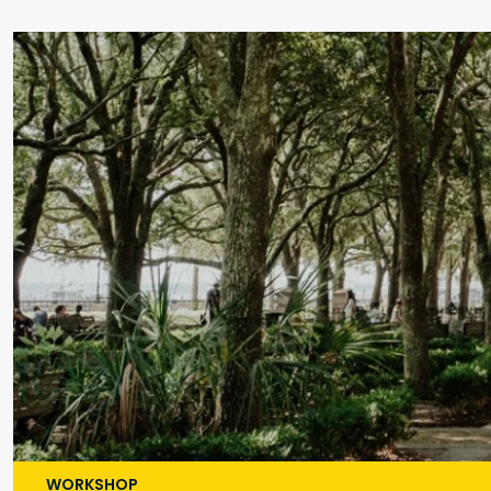
WORKSHOP