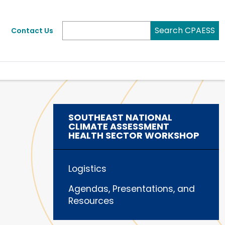
Search CPAESS
Contact Us
SOUTHEAST NATIONAL
CLIMATE ASSESSMENT
HEALTH SECTOR WORKSHOP
Logistics
Agendas, Presentations, and
Resources