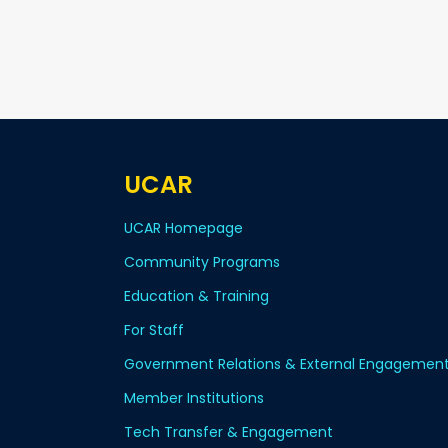
UCAR
UCAR Homepage
Community Programs
Education & Training
For Staff
Government Relations & External Engagemen
Member Institutions
Tech Transfer & Engagement