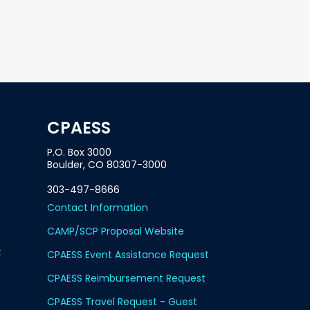
CPAESS
P.O. Box 3000
Boulder, CO 80307-3000
303-497-8666
Contact Information
CAMP/SCP Proposal Website
t
CPAESS Event Assistance Request
CPAESS Reimbursement Request
CPAESS Travel Request - Guest