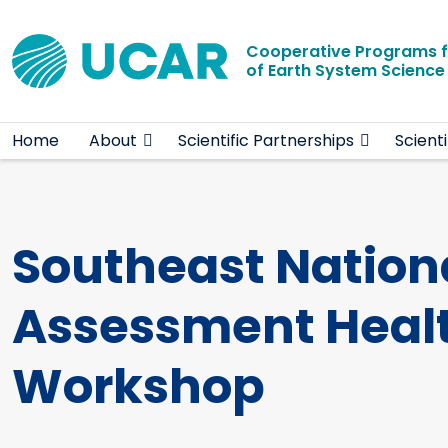
Main navigation
Skip to main content
Cooperative Programs 
of Earth System Scienc
Home
About
Scientific Partnerships
Scient
Southeast Nation
Assessment Healt
Workshop