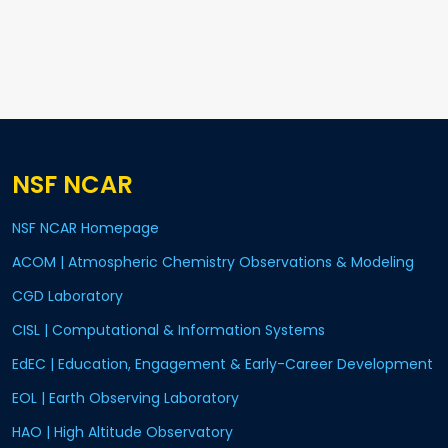
NSF NCAR
NSF NCAR Homepage
ACOM | Atmospheric Chemistry Observations & Modeling
CGD Laboratory
CISL | Computational & Information Systems
EdEC | Education, Engagement & Early-Career Development
EOL | Earth Observing Laboratory
HAO | High Altitude Observatory