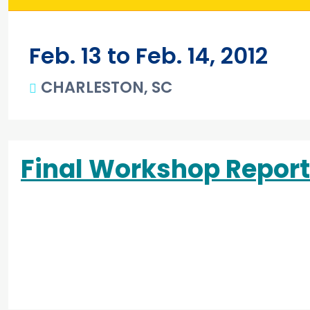
Feb. 13 to Feb. 14, 2012
CHARLESTON, SC
Main content
Final Workshop Report