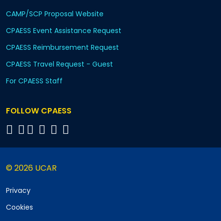
CAMP/SCP Proposal Website
CPAESS Event Assistance Request
CPAESS Reimbursement Request
CPAESS Travel Request - Guest
For CPAESS Staff
FOLLOW CPAESS
© 2026 UCAR
Privacy
Cookies