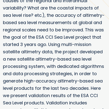
causes of the regional and interannual
variability? What are the coastal impacts of
sea level rise? etc.), the accuracy of altimetry-
based sea level measurements at global and
regional scales need to be improved. This was
the goal of the ESA CCI Sea Level project that
started 3 years ago. Using multi-mission
satellite altimetry data, the project developed
a new satellite altimetry-based sea level
processing system, with dedicated algorithms
and data processing strategies, in order to
generate high-accuracy altimetry-based sea
level products for the last two decades. Here
we present validation results of the ESA CCI
Sea Level products. Validation includes