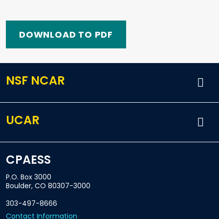
DOWNLOAD TO PDF
NSF NCAR
UCAR
CPAESS
P.O. Box 3000
Boulder, CO 80307-3000
303-497-8666
Contact Information