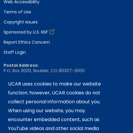
Web Accessibility
Terms of Use
Copyright Issues
Sponsored by U.S. NSF
Report Ethics Concern
Staff Login
Postal Address:
P.O. Box 3000, Boulder, CO 80307-3000
Shipping Address:
UCAR uses cookies to make our website
3090 Center Green Drive, Boulder, CO 80301
function; however, UCAR cookies do not
collect personal information about you.
This material is based upon work supported
When using our website, you may
by the NSF National Center for Atmospheric
encounter embedded content, such as
Research, a major facility sponsored by the
YouTube videos and other social media
U.S. National Science Foundation and