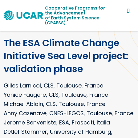
Main navigation
Skip to main content
Cooperative Programs for
the Advancement
of Earth System Science
(CPAESS)
The ESA Climate Change
Initiative Sea Level project:
validation phase
Gilles
Larnicol
CLS, Toulouse, France
Yanice Faugere, CLS, Toulouse, France
Michael Ablain, CLS, Toulouse, France
Anny Cazenave, CNES-LEGOS, Toulouse, France
Jerome Benveniste, ESA, Frascati, Italia
Detlef Stammer, University of Hamburg,