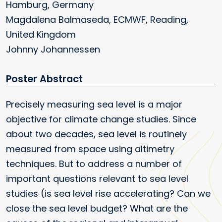
Hamburg, Germany
Magdalena Balmaseda, ECMWF, Reading,
United Kingdom
Johnny Johannessen
Poster
Precisely measuring sea level is a major
objective for climate change studies. Since
about two decades, sea level is routinely
measured from space using altimetry
techniques. But to address a number of
important questions relevant to sea level
studies (is sea level rise accelerating? Can we
close the sea level budget? What are the