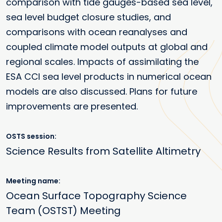
comparison with tide gauges-based sea level,
sea level budget closure studies, and
comparisons with ocean reanalyses and
coupled climate model outputs at global and
regional scales. Impacts of assimilating the
ESA CCI sea level products in numerical ocean
models are also discussed. Plans for future
improvements are presented.
OSTS session
Science Results from Satellite Altimetry
Meeting name
Ocean Surface Topography Science
Team (OSTST) Meeting