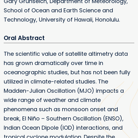
Gary Grunseich, Department of Meteorology,
School of Ocean and Earth Science and
Technology, University of Hawaii, Honolulu.
Oral
The scientific value of satellite altimetry data
has grown dramatically over time in
oceanographic studies, but has not been fully
utilized in climate-related studies. The
Madden-Julian Oscillation (MJO) impacts a
wide range of weather and climate
phenomena such as monsoon onset and
break, El Niño – Southern Oscillation (ENSO),
Indian Ocean Dipole (IOD) interactions, and
tropical cyclone modulation. Despite the