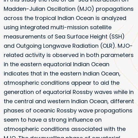
Madden-Julian Oscillation (MJO) propagations
across the tropical Indian Ocean is analyzed
using integrated multi-mission satellite
measurements of Sea Surface Height (SSH)
and Outgoing Longwave Radiation (OLR). MJO-
related activity is observed in both parameters
in the eastern equatorial Indian Ocean
indicates that in the eastern Indian Ocean,
atmospheric conditions appear to aid the
generation of equatorial Rossby waves while in
the central and western Indian Ocean, different
phases of oceanic Rossby wave propagations
seem to have a strong influence on
atmospheric conditions associated with the