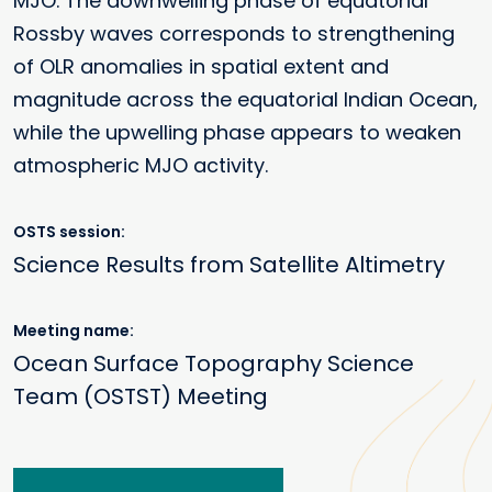
MJO. The downwelling phase of equatorial
Rossby waves corresponds to strengthening
of OLR anomalies in spatial extent and
magnitude across the equatorial Indian Ocean,
while the upwelling phase appears to weaken
atmospheric MJO activity.
OSTS session
Science Results from Satellite Altimetry
Meeting name
Ocean Surface Topography Science
Team (OSTST) Meeting