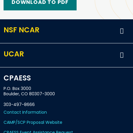
DOWNLOAD TO PDF
NSF NCAR
UCAR
CPAESS
P.O. Box 3000
Boulder, CO 80307-3000
303-497-8666
Contact Information
CAMP/SCP Proposal Website
CPAESS Event Assistance Request