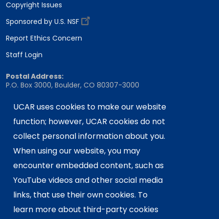
Copyright Issues
Sponsored by U.S. NSF
Report Ethics Concern
Staff Login
Postal Address:
P.O. Box 3000, Boulder, CO 80307-3000
Shipping Address:
UCAR uses cookies to make our website
3090 Center Green Drive, Boulder, CO 80301
function; however, UCAR cookies do not
collect personal information about you.
This material is based upon work supported
When using our website, you may
by the NSF National Center for Atmospheric
encounter embedded content, such as
Research, a major facility sponsored by the
YouTube videos and other social media
U.S. National Science Foundation and
links, that use their own cookies. To
managed by the University Corporation for
Atmospheric Research. Any opinions,
learn more about third-party cookies