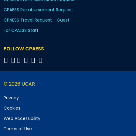
CPAESS Reimbursement Request
CPAESS Travel Request - Guest
For CPAESS Staff
FOLLOW CPAESS
© 2026 UCAR
Privacy
Cookies
Web Accessibility
Terms of Use