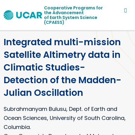
Main navigation
Skip to main content
Cooperative Programs for
the Advancement
of Earth System Science
(CPAESS)
Integrated multi-mission
Satellite Altimetry data in
Climatic Studies-
Detection of the Madden-
Julian Oscillation
Subrahmanyam
Bulusu
Dept. of Earth and
Ocean Sciences, University of South Carolina,
Columbia.