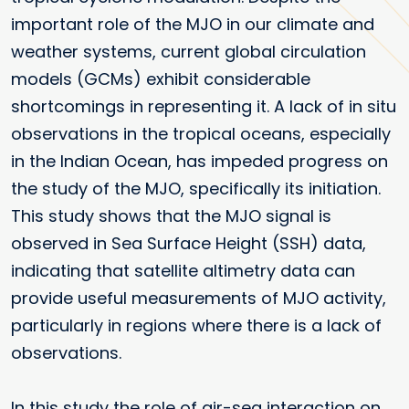
important role of the MJO in our climate and
weather systems, current global circulation
models (GCMs) exhibit considerable
shortcomings in representing it. A lack of in situ
observations in the tropical oceans, especially
in the Indian Ocean, has impeded progress on
the study of the MJO, specifically its initiation.
This study shows that the MJO signal is
observed in Sea Surface Height (SSH) data,
indicating that satellite altimetry data can
provide useful measurements of MJO activity,
particularly in regions where there is a lack of
observations.
In this study the role of air-sea interaction on