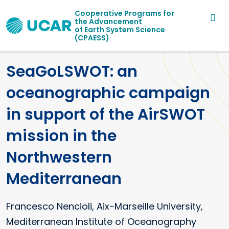
Main navigation
Skip to main content
Cooperative Programs for
the Advancement
of Earth System Science
(CPAESS)
SeaGoLSWOT: an
oceanographic campaign
in support of the AirSWOT
mission in the
Northwestern
Mediterranean
Francesco
Nencioli
Aix-Marseille University,
Mediterranean Institute of Oceanography