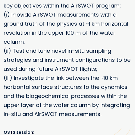
key objectives within the AirSWOT program:
(i) Provide AirSWOT measurements with a
ground truth of the physics at ~1 km horizontal
resolution in the upper 100 m of the water
column;
(ii) Test and tune novel in-situ sampling
strategies and instrument configurations to be
used during future AirSWOT flights;
(iii) Investigate the link between the ~10 km
horizontal surface structures to the dynamics
and the biogeochemical processes within the
upper layer of the water column by integrating
in-situ and AirSWOT measurements.
OSTS session