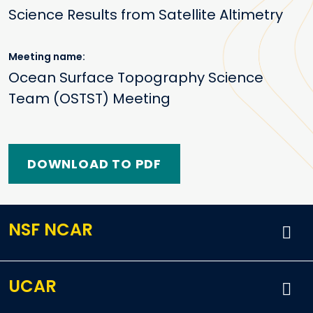
Science Results from Satellite Altimetry
Meeting name
Ocean Surface Topography Science
Team (OSTST) Meeting
DOWNLOAD TO PDF
NSF NCAR
UCAR