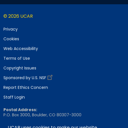
© 2026 UCAR
Privacy
Cookies
Web Accessibility
Terms of Use
Copyright Issues
Sponsored by U.S. NSF
Report Ethics Concern
Staff Login
Postal Address:
P.O. Box 3000, Boulder, CO 80307-3000
Shipping Address:
UCAR uses cookies to make our website