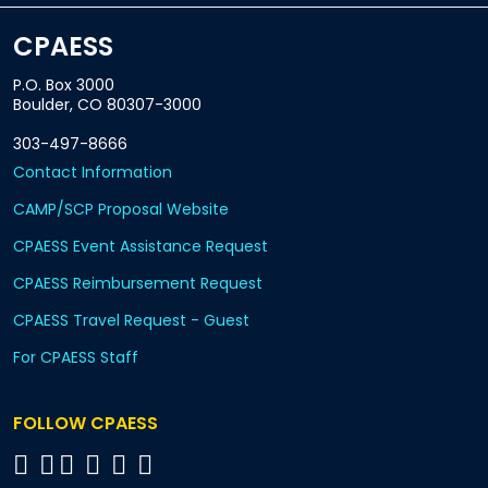
CPAESS
P.O. Box 3000
Boulder, CO 80307-3000
303-497-8666
Contact Information
CAMP/SCP Proposal Website
CPAESS Event Assistance Request
CPAESS Reimbursement Request
CPAESS Travel Request - Guest
For CPAESS Staff
FOLLOW CPAESS