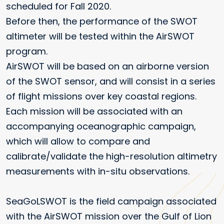
scheduled for Fall 2020.
Before then, the performance of the SWOT
altimeter will be tested within the AirSWOT
program.
AirSWOT will be based on an airborne version
of the SWOT sensor, and will consist in a series
of flight missions over key coastal regions.
Each mission will be associated with an
accompanying oceanographic campaign,
which will allow to compare and
calibrate/validate the high-resolution altimetry
measurements with in-situ observations.
SeaGoLSWOT is the field campaign associated
with the AirSWOT mission over the Gulf of Lion