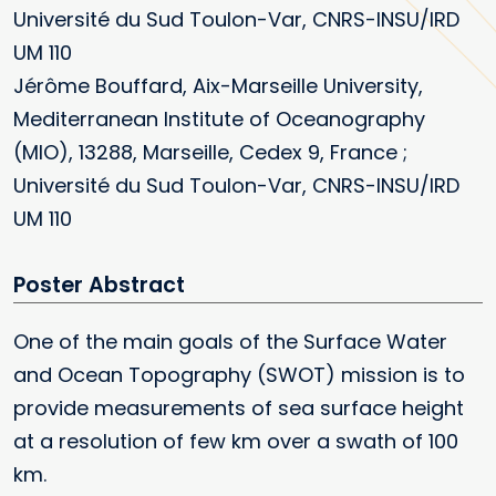
Université du Sud Toulon-Var, CNRS-INSU/IRD
UM 110
Jérôme Bouffard, Aix-Marseille University,
Mediterranean Institute of Oceanography
(MIO), 13288, Marseille, Cedex 9, France ;
Université du Sud Toulon-Var, CNRS-INSU/IRD
UM 110
Poster
One of the main goals of the Surface Water
and Ocean Topography (SWOT) mission is to
provide measurements of sea surface height
at a resolution of few km over a swath of 100
km.