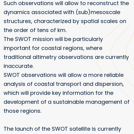
Such observations will allow to reconstruct the
dynamics associated with (sub)mesoscale
structures, characterized by spatial scales on
the order of tens of km.
The SWOT mission will be particularly
important for coastal regions, where
traditional altimetry observations are currently
inaccurate.
SWOT observations will allow a more reliable
analysis of coastal transport and dispersion,
which will provide key information for the
development of a sustainable management of
those regions.
The launch of the SWOT satellite is currently