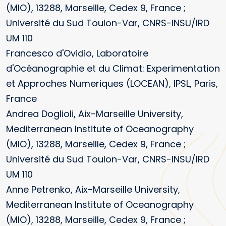
(MIO), 13288, Marseille, Cedex 9, France ;
Université du Sud Toulon-Var, CNRS-INSU/IRD
UM 110
Francesco d'Ovidio, Laboratoire
d'Océanographie et du Climat: Experimentation
et Approches Numeriques (LOCEAN), IPSL, Paris,
France
Andrea Doglioli, Aix-Marseille University,
Mediterranean Institute of Oceanography
(MIO), 13288, Marseille, Cedex 9, France ;
Université du Sud Toulon-Var, CNRS-INSU/IRD
UM 110
Anne Petrenko, Aix-Marseille University,
Mediterranean Institute of Oceanography
(MIO), 13288, Marseille, Cedex 9, France ;