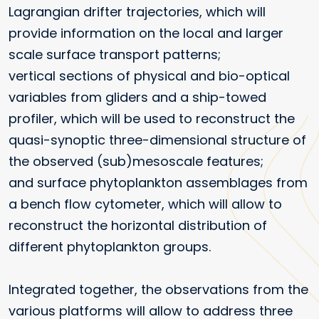
Lagrangian drifter trajectories, which will
provide information on the local and larger
scale surface transport patterns;
vertical sections of physical and bio-optical
variables from gliders and a ship-towed
profiler, which will be used to reconstruct the
quasi-synoptic three-dimensional structure of
the observed (sub)mesoscale features;
and surface phytoplankton assemblages from
a bench flow cytometer, which will allow to
reconstruct the horizontal distribution of
different phytoplankton groups.
Integrated together, the observations from the
various platforms will allow to address three