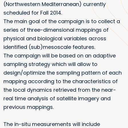
(Northwestern Mediterranean) currently
scheduled for Fall 2014.
The main goal of the campaign is to collect a
series of three-dimensional mappings of
physical and biological variables across
identified (sub)mesoscale features.
The campaign will be based on an adaptive
sampling strategy which will allow to
design/optimize the sampling pattern of each
mapping according to the characteristics of
the local dynamics retrieved from the near-
real time analysis of satellite imagery and
previous mappings.
The in-situ measurements will include