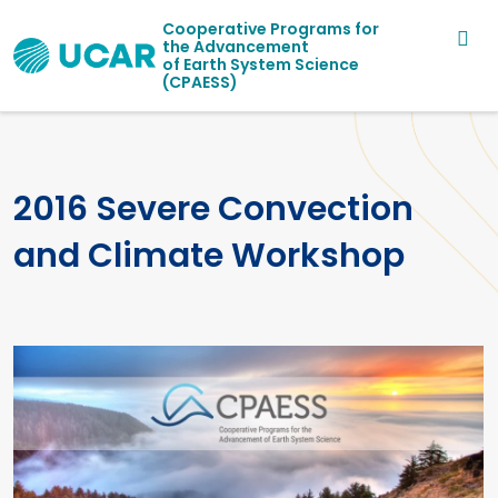
Main navigation
Skip to main content
Cooperative Programs for
the Advancement
of Earth System Science
(CPAESS)
2016 Severe Convection
and Climate Workshop