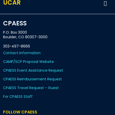
UCAR
CPAESS
P.O. Box 3000
Boulder, CO 80307-3000
303-497-8666
Contact Information
CAMP/SCP Proposal Website
CPAESS Event Assistance Request
CPAESS Reimbursement Request
CPAESS Travel Request - Guest
For CPAESS Staff
FOLLOW CPAESS