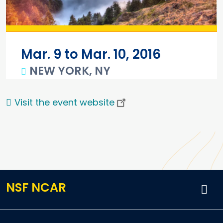
Mar. 9 to Mar. 10, 2016
NEW YORK, NY
Main content
Visit the event website
NSF NCAR