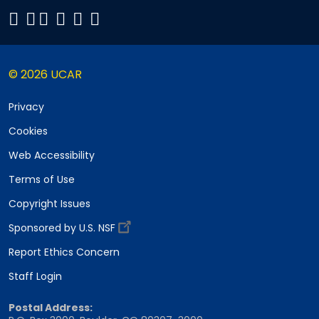
© 2026 UCAR
Privacy
Cookies
Web Accessibility
Terms of Use
Copyright Issues
Sponsored by U.S. NSF
Report Ethics Concern
Staff Login
Postal Address: