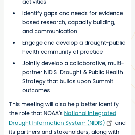
activities
Identify gaps and needs for evidence
based research, capacity building,
and communication
Engage and develop a drought-public
health community of practice
Jointly develop a collaborative, multi-
partner NIDIS Drought & Public Health
Strategy that builds upon Summit
outcomes
This meeting will also help better identify
the role that NOAA's
National Integrated
Drought Information System (NIDIS)
and
its partners and stakeholders, along with