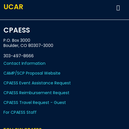
UCAR
CPAESS
P.O. Box 3000
Boulder, CO 80307-3000
303-497-8666
Contact Information
CAMP/SCP Proposal Website
CPAESS Event Assistance Request
CPAESS Reimbursement Request
CPAESS Travel Request - Guest
For CPAESS Staff