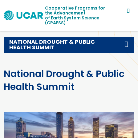
Main navigation
Skip to main content
Cooperative Programs for
the Advancement
of Earth System Science
(CPAESS)
NATIONAL DROUGHT & PUBLIC
HEALTH SUMMIT
National Drought & Public
Health Summit