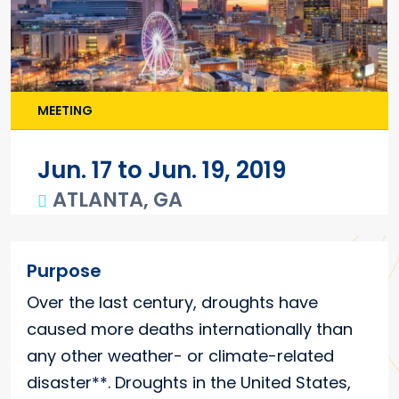
MEETING
Jun. 17 to Jun. 19, 2019
ATLANTA, GA
Main content
Purpose
Over the last century, droughts have
caused more deaths internationally than
any other weather- or climate-related
disaster**. Droughts in the United States,