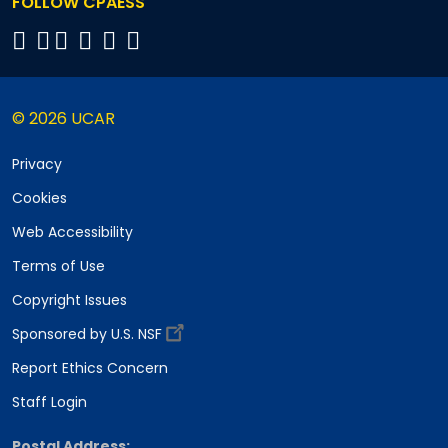
FOLLOW CPAESS
© 2026 UCAR
Privacy
Cookies
Web Accessibility
Terms of Use
Copyright Issues
Sponsored by U.S. NSF
Report Ethics Concern
Staff Login
Postal Address: