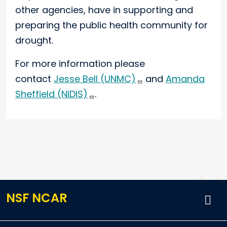
other agencies, have in supporting and
preparing the public health community for
drought.
For more information please
contact
Jesse Bell (UNMC)
and
Amanda
Sheffield (NIDIS)
.
NSF NCAR