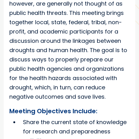
however, are generally not thought of as
public health threats. This meeting brings
together local, state, federal, tribal, non-
profit, and academic participants for a
discussion around the linkages between
droughts and human health. The goal is to
discuss ways to properly prepare our
public health agencies and organizations
for the health hazards associated with
drought, which, in turn, can reduce
negative outcomes and save lives.
Meeting Objectives Include:
Share the current state of knowledge
for research and preparedness