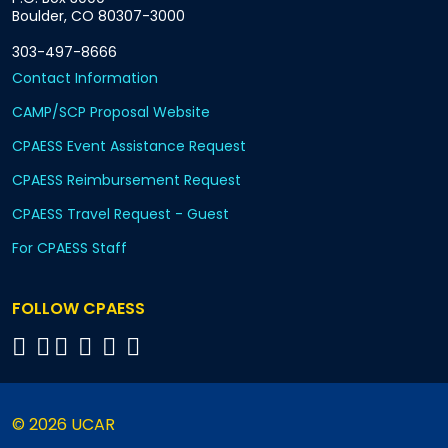
Boulder, CO 80307-3000
303-497-8666
Contact Information
CAMP/SCP Proposal Website
CPAESS Event Assistance Request
CPAESS Reimbursement Request
CPAESS Travel Request - Guest
For CPAESS Staff
FOLLOW CPAESS
© 2026 UCAR