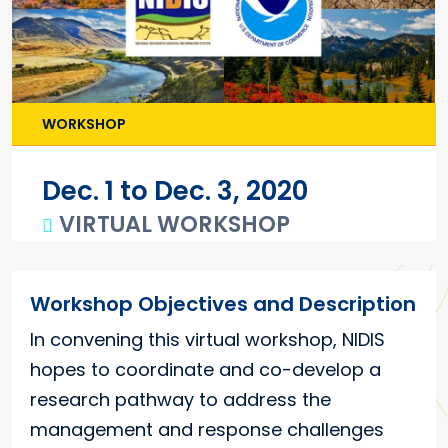
WORKSHOP
Dec. 1 to Dec. 3, 2020
VIRTUAL WORKSHOP
Main content
Workshop Objectives and Description
In convening this virtual workshop, NIDIS
hopes to coordinate and co-develop a
research pathway to address the
management and response challenges