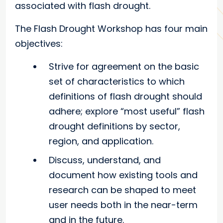
associated with flash drought.
The Flash Drought Workshop has four main
objectives:
Strive for agreement on the basic
set of characteristics to which
definitions of flash drought should
adhere; explore “most useful” flash
drought definitions by sector,
region, and application.
Discuss, understand, and
document how existing tools and
research can be shaped to meet
user needs both in the near-term
and in the future.