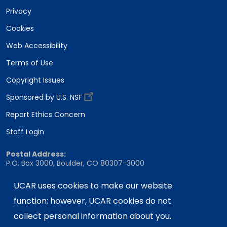
Privacy
Cookies
Web Accessibility
Terms of Use
Copyright Issues
Sponsored by U.S. NSF
Report Ethics Concern
Staff Login
Postal Address:
P.O. Box 3000, Boulder, CO 80307-3000
Shipping Address:
UCAR uses cookies to make our website
3090 Center Green Drive, Boulder, CO 80301
function; however, UCAR cookies do not
collect personal information about you.