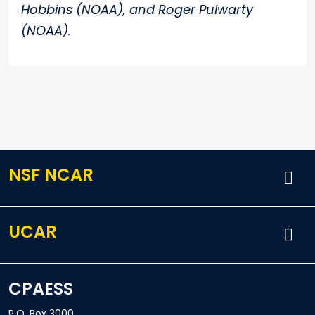
Hobbins (NOAA), and Roger Pulwarty
(NOAA).
NSF NCAR
UCAR
CPAESS
P.O. Box 3000