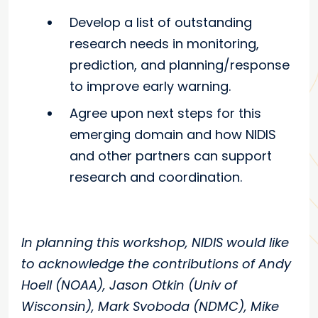
Develop a list of outstanding
research needs in monitoring,
prediction, and planning/response
to improve early warning.
Agree upon next steps for this
emerging domain and how NIDIS
and other partners can support
research and coordination.
In planning this workshop, NIDIS would like
to acknowledge the contributions of Andy
Hoell (NOAA), Jason Otkin (Univ of
Wisconsin), Mark Svoboda (NDMC), Mike