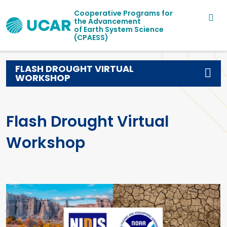
Main navigation
Skip to main content
Cooperative Programs for
the Advancement
of Earth System Science
(CPAESS)
FLASH DROUGHT VIRTUAL
WORKSHOP
Flash Drought Virtual
Workshop