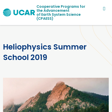
Main navigation
Skip to main content
Cooperative Programs for
the Advancement
of Earth System Science
(CPAESS)
Heliophysics Summer
School 2019