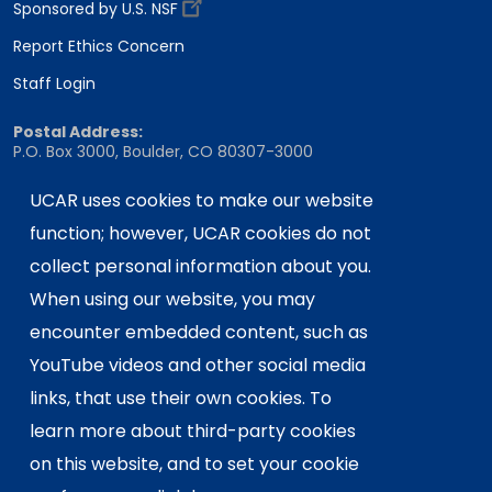
Sponsored by U.S. NSF
Report Ethics Concern
Staff Login
Postal Address:
P.O. Box 3000, Boulder, CO 80307-3000
Shipping Address:
UCAR uses cookies to make our website
3090 Center Green Drive, Boulder, CO 80301
function; however, UCAR cookies do not
collect personal information about you.
This material is based upon work supported
When using our website, you may
by the NSF National Center for Atmospheric
encounter embedded content, such as
Research, a major facility sponsored by the
YouTube videos and other social media
U.S. National Science Foundation and
links, that use their own cookies. To
managed by the University Corporation for
Atmospheric Research. Any opinions,
learn more about third-party cookies
findings and conclusions or
on this website, and to set your cookie
recommendations expressed in this