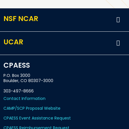
NSF NCAR
UCAR
CPAESS
P.O. Box 3000
Boulder, CO 80307-3000
303-497-8666
Contact Information
CAMP/SCP Proposal Website
CPAESS Event Assistance Request
CPAESS Reimbursement Request