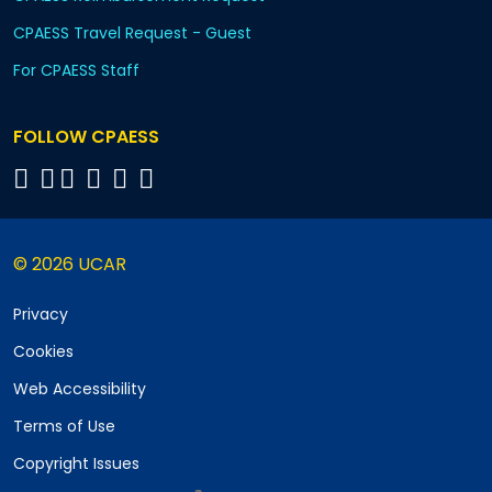
CPAESS Travel Request - Guest
For CPAESS Staff
FOLLOW CPAESS
© 2026 UCAR
Privacy
Cookies
Web Accessibility
Terms of Use
Copyright Issues