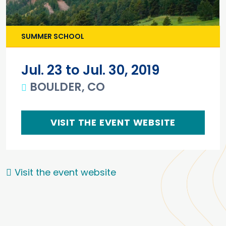
SUMMER SCHOOL
Jul. 23 to Jul. 30, 2019
BOULDER, CO
VISIT THE EVENT WEBSITE
Visit the event website
Main content