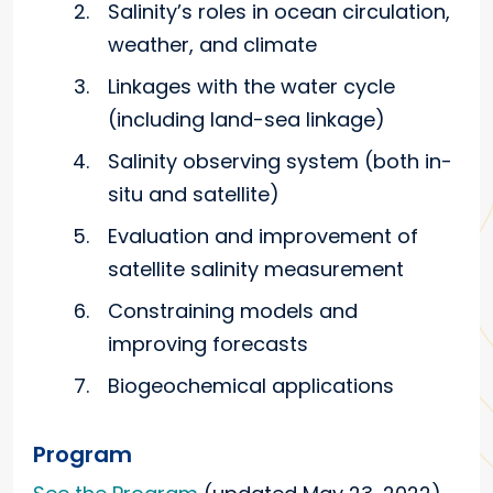
Salinity’s roles in ocean circulation,
weather, and climate
Linkages with the water cycle
(including land-sea linkage)
Salinity observing system (both in-
situ and satellite)
Evaluation and improvement of
satellite salinity measurement
Constraining models and
improving forecasts
Biogeochemical applications
Program