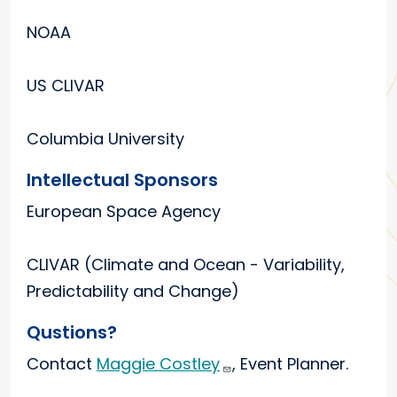
NOAA
US CLIVAR
Columbia University
Intellectual Sponsors
European Space Agency
CLIVAR (Climate and Ocean - Variability,
Predictability and Change)
Qustions?
Contact
Maggie Costley
, Event Planner.