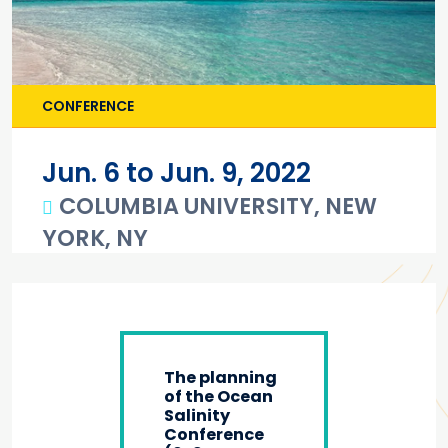
CONFERENCE
Jun. 6 to Jun. 9, 2022
COLUMBIA UNIVERSITY, NEW
YORK, NY
Main content
The planning
of the Ocean
Salinity
Conference