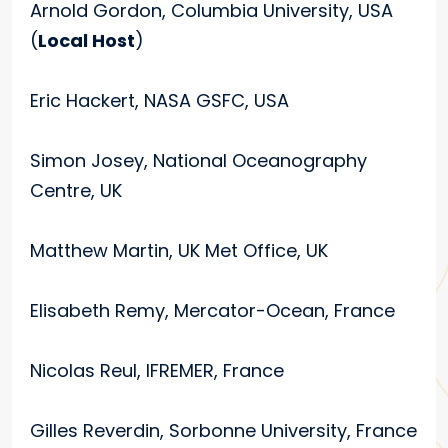
Arnold Gordon, Columbia University, USA
(
Local Host
)
Eric Hackert, NASA GSFC, USA
Simon Josey, National Oceanography
Centre, UK
Matthew Martin, UK Met Office, UK
Elisabeth Remy, Mercator-Ocean, France
Nicolas Reul, IFREMER, France
Gilles Reverdin, Sorbonne University, France