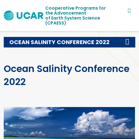
Main navigation
Skip to main content
Cooperative Programs for
the Advancement
of Earth System Science
(CPAESS)
OCEAN SALINITY CONFERENCE 2022
Ocean Salinity Conference
2022