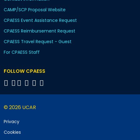
CAMP/SCP Proposal Website
CPAESS Event Assistance Request
CPAESS Reimbursement Request
CPAESS Travel Request - Guest
For CPAESS Staff
FOLLOW CPAESS
© 2026 UCAR
Privacy
Cookies