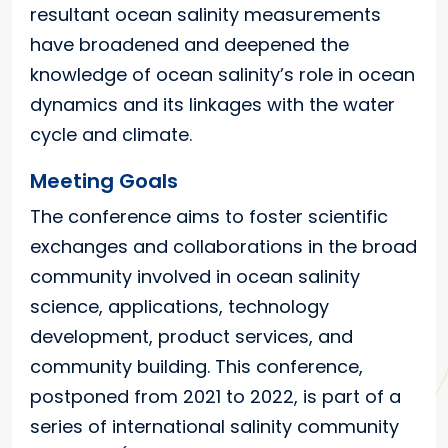
resultant ocean salinity measurements
have broadened and deepened the
knowledge of ocean salinity’s role in ocean
dynamics and its linkages with the water
cycle and climate.
Meeting Goals
The conference aims to foster scientific
exchanges and collaborations in the broad
community involved in ocean salinity
science, applications, technology
development, product services, and
community building. This conference,
postponed from 2021 to 2022, is part of a
series of international salinity community