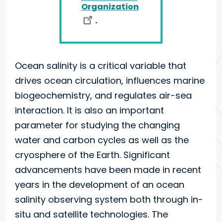
Organization
.
Ocean salinity is a critical variable that
drives ocean circulation, influences marine
biogeochemistry, and regulates air-sea
interaction. It is also an important
parameter for studying the changing
water and carbon cycles as well as the
cryosphere of the Earth. Significant
advancements have been made in recent
years in the development of an ocean
salinity observing system both through in-
situ and satellite technologies. The