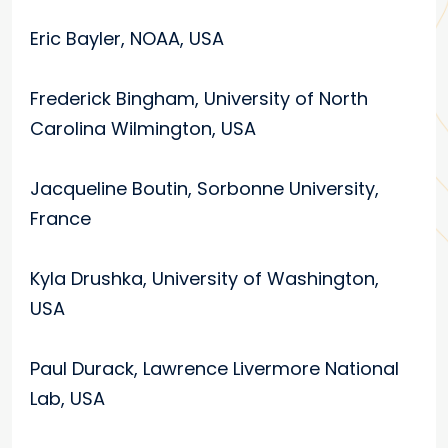
Eric Bayler, NOAA, USA
Frederick Bingham, University of North
Carolina Wilmington, USA
Jacqueline Boutin, Sorbonne University,
France
Kyla Drushka, University of Washington,
USA
Paul Durack, Lawrence Livermore National
Lab, USA