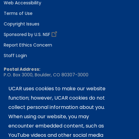
Web Accessibility
Terms of Use
Copyright Issues
Sponsored by U.S. NSF
Report Ethics Concern
Staff Login
Postal Address:
P.O. Box 3000, Boulder, CO 80307-3000
Shipping Address:
UCAR uses cookies to make our website
3090 Center Green Drive, Boulder, CO 80301
function; however, UCAR cookies do not
collect personal information about you.
This material is based upon work supported
When using our website, you may
by the NSF National Center for Atmospheric
encounter embedded content, such as
Research, a major facility sponsored by the
YouTube videos and other social media
U.S. National Science Foundation and