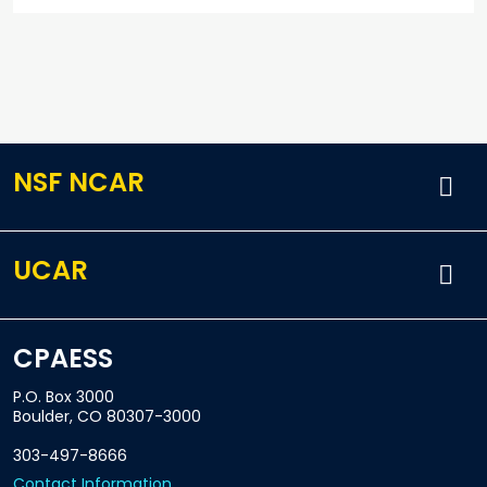
NSF NCAR
UCAR
CPAESS
P.O. Box 3000
Boulder, CO 80307-3000
303-497-8666
Contact Information