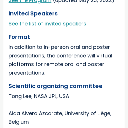
See the Program
(updated May 23, 2022)
Invited Speakers
See the list of invited speakers
Format
In addition to in-person oral and poster
presentations, the conference will virtual
platforms for remote oral and poster
presentations.
Scientific organizing committee
Tong Lee, NASA JPL, USA
Aida Alvera Azcarate, University of Liège,
Belgium