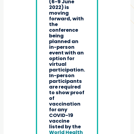
(6-9 June
2022) is
moving
forward, with
the
conference
being
planned an
in-person
event with an
option for
virtual
participation.
In-person
participants
are required
to show proof
of
vaccination
for any
COVID-19
vaccine
listed by the
World Health