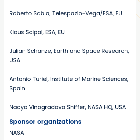
Roberto Sabia, Telespazio-Vega/ESA, EU
Klaus Scipal, ESA, EU
Julian Schanze, Earth and Space Research,
USA
Antonio Turiel, Institute of Marine Sciences,
Spain
Nadya Vinogradova Shiffer, NASA HQ, USA
Sponsor organizations
NASA