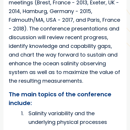
meetings (Brest, France - 2013, Exeter, UK -
2014, Hamburg, Germany - 2015,
Falmouth/MA, USA - 2017, and Paris, France
- 2018). The conference presentations and
discussion will review recent progress,
identify knowledge and capability gaps,
and chart the way forward to sustain and
enhance the ocean salinity observing
system as well as to maximize the value of
the resulting measurements.
The main topics of the conference
include:
Salinity variability and the
underlying physical processes