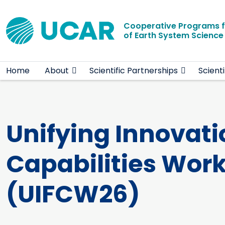
Main navigation
Skip to main content
Cooperative Programs 
of Earth System Scienc
Home
About
Scientific Partnerships
Scient
Unifying Innovati
Capabilities Wor
(UIFCW26)