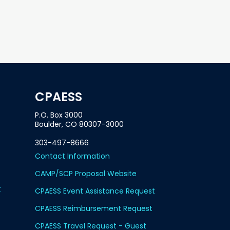
CPAESS
P.O. Box 3000
Boulder, CO 80307-3000
303-497-8666
Contact Information
CAMP/SCP Proposal Website
t
CPAESS Event Assistance Request
CPAESS Reimbursement Request
CPAESS Travel Request - Guest