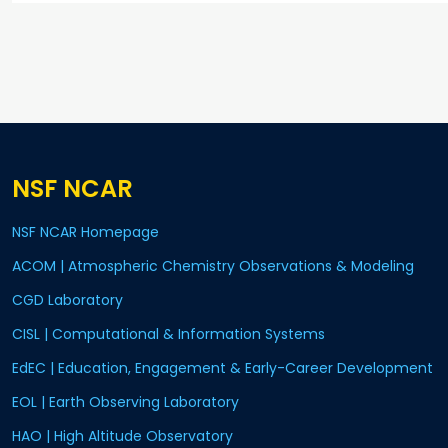
NSF NCAR
NSF NCAR Homepage
ACOM | Atmospheric Chemistry Observations & Modeling
CGD Laboratory
CISL | Computational & Information Systems
EdEC | Education, Engagement & Early-Career Development
EOL | Earth Observing Laboratory
HAO | High Altitude Observatory