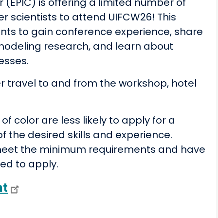
 (EPIC) is offering a limited number of
er scientists to attend UIFCW26! This
ents to gain conference experience, share
 modeling research, and learn about
esses.
ver travel to and from the workshop, hotel
color are less likely to apply for a
f the desired skills and experience.
ou meet the minimum requirements and have
ged to apply.
nt