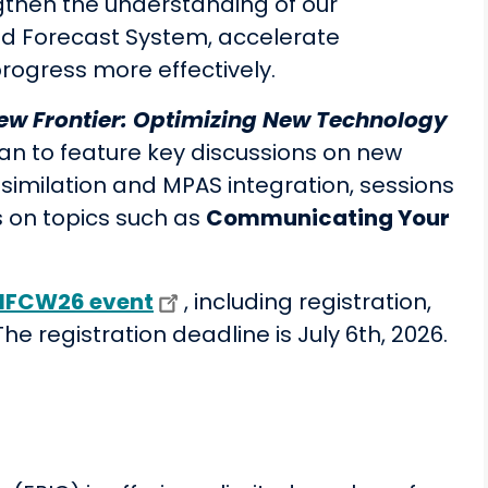
ngthen the understanding of our
ied Forecast System, accelerate
rogress more effectively.
ew Frontier: Optimizing New Technology
lan to feature key discussions on new
similation and MPAS integration, sessions
on topics such as
Communicating Your
UIFCW26 event
, including registration,
e registration deadline is July 6th, 2026.