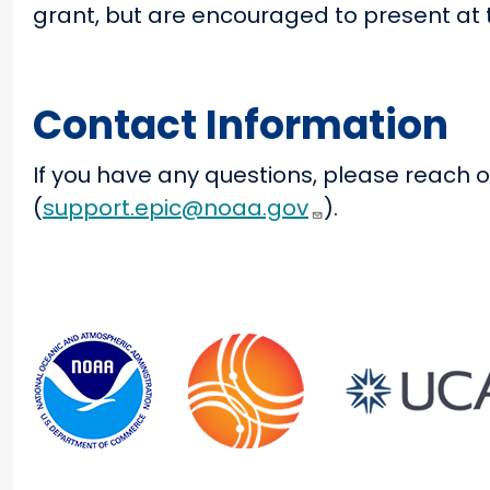
grant, but are encouraged to present at t
Contact Information
If you have any questions, please reach o
(
support.epic@noaa.gov
).