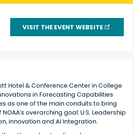
VISIT THE EVENT WEBSITE
iott Hotel & Conference Center in College
Innovations in Forecasting Capabilities
 as one of the main conduits to bring
 NOAA’s overarching goal: U.S. Leadership
n, innovation and AI Integration.