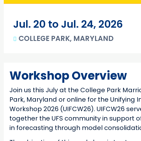
Jul. 20 to Jul. 24, 2026
COLLEGE PARK, MARYLAND
Main content
Workshop Overview
Join us this July at the College Park Marr
Park, Maryland or online for the Unifying 
Workshop 2026 (UIFCW26). UIFCW26 serves
together the UFS community in support of
in forecasting through model consolidatio