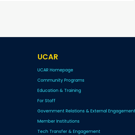
UCAR
UCAR Homepage
Community Programs
Education & Training
For Staff
Government Relations & External Engagemen
Member Institutions
Tech Transfer & Engagement