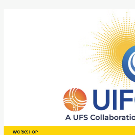
WORKSHOP