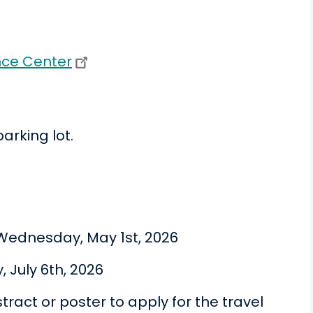
nce Center
parking lot.
Wednesday, May 1st, 2026
, July 6th, 2026
ract or poster to apply for the travel