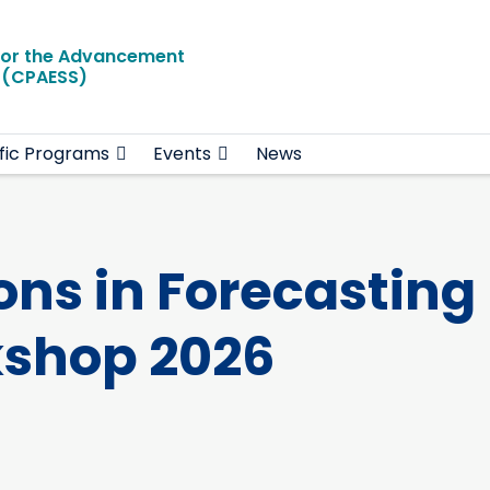
for the Advancement
e (CPAESS)
ific Programs
Events
News
ons in Forecasting
kshop 2026