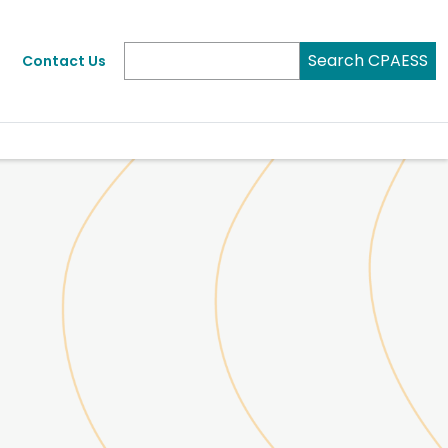
Search CPAESS
Contact Us