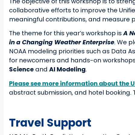
The objective of this workshop is to stre
collaborative efforts to improve the Unif
meaningful contributions, and measure p
The theme for this year’s workshop is
A N
in a Changing Weather Enterprise
. We p
NOAA modeling priorities such as Data As
for newcomers and hands-on workshops 
Science
and
AI Modeling
.
Please see more information about the 
abstract submission, and hotel booking. Th
Travel Support