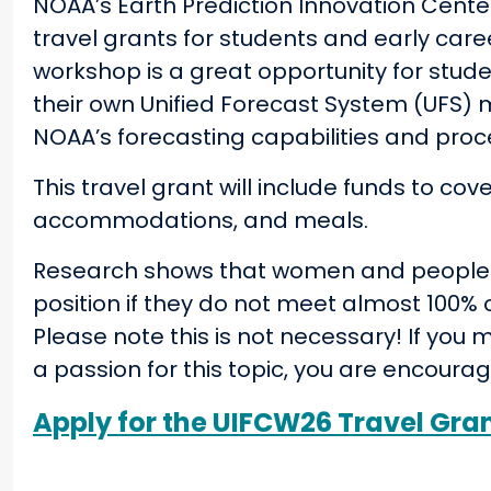
NOAA’s Earth Prediction Innovation Center
travel grants for students and early care
workshop is a great opportunity for stud
their own Unified Forecast System (UFS)
NOAA’s forecasting capabilities and proc
This travel grant will include funds to co
accommodations, and meals.
Research shows that women and people of 
position if they do not meet almost 100% o
Please note this is not necessary! If y
a passion for this topic, you are encoura
Apply for the UIFCW26 Travel Gra