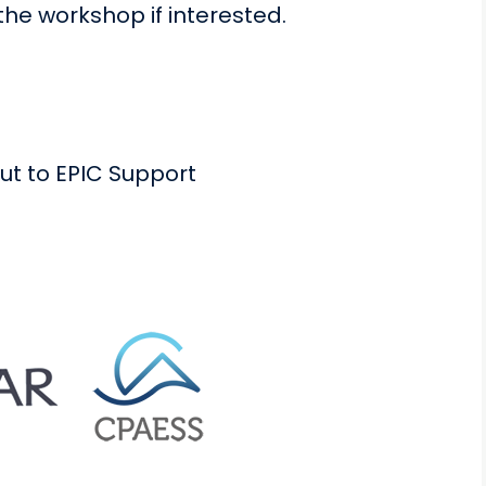
he workshop if interested.
ut to EPIC Support