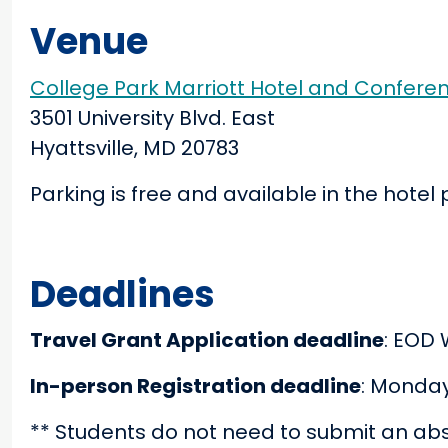
Venue
College Park Marriott Hotel and Confere
3501 University Blvd. East
Hyattsville, MD 20783
Parking is free and available in the hotel 
Deadlines
Travel Grant Application deadline
: EOD 
In-person Registration deadline
: Monday
** Students do not need to submit an abst