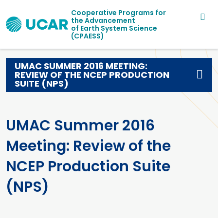
Main navigation
Skip to main content
Cooperative Programs for
the Advancement
of Earth System Science
(CPAESS)
UMAC SUMMER 2016 MEETING:
REVIEW OF THE NCEP PRODUCTION
SUITE (NPS)
UMAC Summer 2016
Meeting: Review of the
NCEP Production Suite
(NPS)