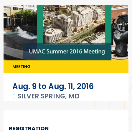
MEETING
Aug. 9 to Aug. 11, 2016
SILVER SPRING, MD
Main content
REGISTRATION