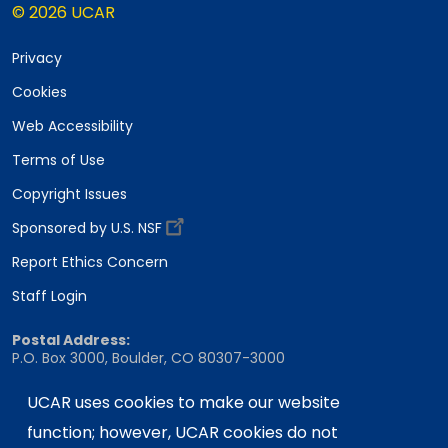
© 2026 UCAR
Privacy
Cookies
Web Accessibility
Terms of Use
Copyright Issues
Sponsored by U.S. NSF
Report Ethics Concern
Staff Login
Postal Address:
P.O. Box 3000, Boulder, CO 80307-3000
Shipping Address:
UCAR uses cookies to make our website
3090 Center Green Drive, Boulder, CO 80301
function; however, UCAR cookies do not