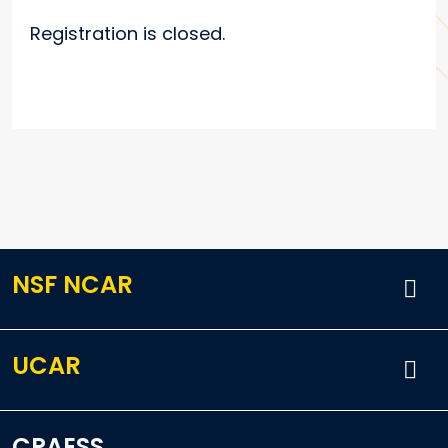
Registration is closed.
NSF NCAR
UCAR
CPAESS