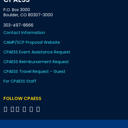
P.O. Box 3000
Boulder, CO 80307-3000
303-497-8666
Contact Information
CAMP/SCP Proposal Website
CPAESS Event Assistance Request
CPAESS Reimbursement Request
CPAESS Travel Request - Guest
For CPAESS Staff
FOLLOW CPAESS