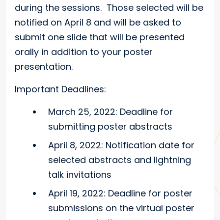
during the sessions. Those selected will be
notified on April 8 and will be asked to
submit one slide that will be presented
orally in addition to your poster
presentation.
Important Deadlines:
March 25, 2022: Deadline for
submitting poster abstracts
April 8, 2022: Notification date for
selected abstracts and lightning
talk invitations
April 19, 2022: Deadline for poster
submissions on the virtual poster