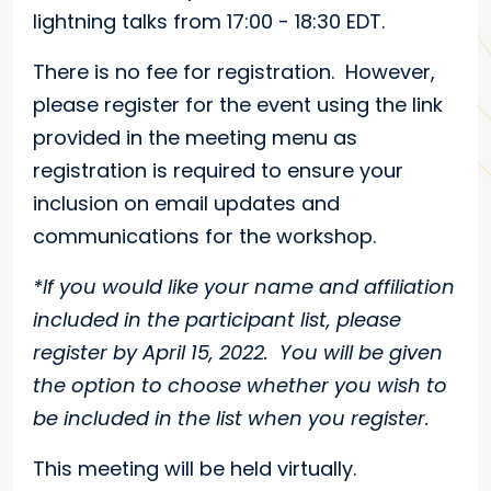
lightning talks from 17:00 - 18:30 EDT.
There is no fee for registration. However,
please register for the event using the link
provided in the meeting menu as
registration is required to ensure your
inclusion on email updates and
communications for the workshop.
*If you would like your name and affiliation
included in the participant list, please
register by April 15, 2022. You will be given
the option to choose whether you wish to
be included in the list when you register.
This meeting will be held virtually.