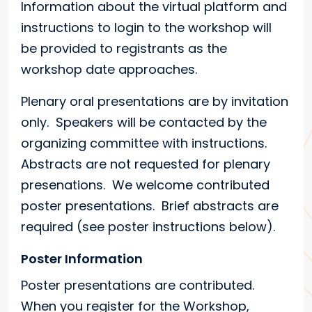
Information about the virtual platform and
instructions to login to the workshop will
be provided to registrants as the
workshop date approaches.
Plenary oral presentations are by invitation
only. Speakers will be contacted by the
organizing committee with instructions.
Abstracts are not requested for plenary
presenations. We welcome contributed
poster presentations. Brief abstracts are
required (see poster instructions below).
Poster Information
Poster presentations are contributed.
When you register for the Workshop,