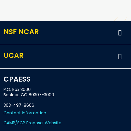
NSF NCAR
UCAR
CPAESS
P.O. Box 3000
Boulder, CO 80307-3000
303-497-8666
Contact Information
CAMP/SCP Proposal Website