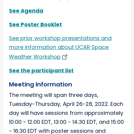
See Agenda
See Poster Booklet
See prior workshop presentations and
more information about UCAR Space
Weather Workshop
See the participant list
Meeting Information
The meeting will span three days,
Tuesday-Thursday, April 26-28, 2022. Each
day will have sessions from approximately
10:00 - 12:00 EDT, 13:00 - 14:30 EDT, and 15:00
- 16:30 EDT with poster sessions and