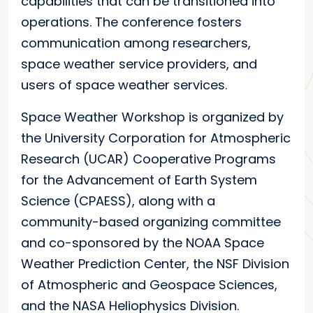
capabilities that can be transitioned into
operations. The conference fosters
communication among researchers,
space weather service providers, and
users of space weather services.
Space Weather Workshop is organized by
the University Corporation for Atmospheric
Research (UCAR) Cooperative Programs
for the Advancement of Earth System
Science (CPAESS), along with a
community-based organizing committee
and co-sponsored by the NOAA Space
Weather Prediction Center, the NSF Division
of Atmospheric and Geospace Sciences,
and the NASA Heliophysics Division.