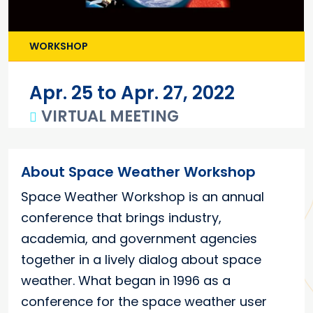
WORKSHOP
Apr. 25 to Apr. 27, 2022
VIRTUAL MEETING
Main content
About Space Weather Workshop
Space Weather Workshop is an annual
conference that brings industry,
academia, and government agencies
together in a lively dialog about space
weather. What began in 1996 as a
conference for the space weather user