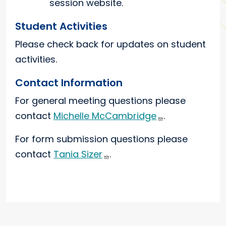
session website.
Student Activities
Please check back for updates on student
activities.
Contact Information
For general meeting questions please
contact
Michelle McCambridge
.
For form submission questions please
contact
Tania Sizer
.