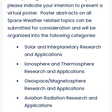
please indicate your intention to present a
virtual poster. Poster abstracts on all
Space Weather related topics can be
submitted for consideration and will be
organized into the following categories:
Solar and Interplanetary Research
and Applications
Ionosphere and Thermosphere
Research and Applications
Geospace/Magnetosphere
Research and Applications
Aviation Radiation Research and
Applications