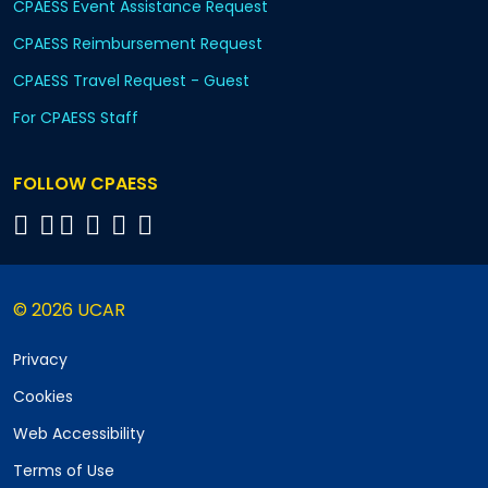
CPAESS Event Assistance Request
CPAESS Reimbursement Request
CPAESS Travel Request - Guest
For CPAESS Staff
FOLLOW CPAESS
© 2026 UCAR
Privacy
Cookies
Web Accessibility
Terms of Use