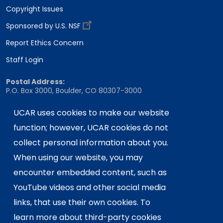
Copyright Issues
Sponsored by U.S. NSF
Report Ethics Concern
Staff Login
Postal Address:
P.O. Box 3000, Boulder, CO 80307-3000
Shipping Address:
UCAR uses cookies to make our website
3090 Center Green Drive, Boulder, CO 80301
function; however, UCAR cookies do not
collect personal information about you.
When using our website, you may
This material is based upon work supported
by the NSF National Center for Atmospheric
encounter embedded content, such as
Research, a major facility sponsored by the
YouTube videos and other social media
U.S. National Science Foundation and
links, that use their own cookies. To
managed by the University Corporation for
learn more about third-party cookies
Atmospheric Research. Any opinions,