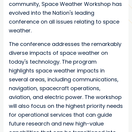
community, Space Weather Workshop has
evolved into the Nation's leading
conference on all issues relating to space
weather.
The conference addresses the remarkably
diverse impacts of space weather on
today's technology. The program
highlights space weather impacts in
several areas, including communications,
navigation, spacecraft operations,
aviation, and electric power. The workshop
will also focus on the highest priority needs
for operational services that can guide
future research and new high-value