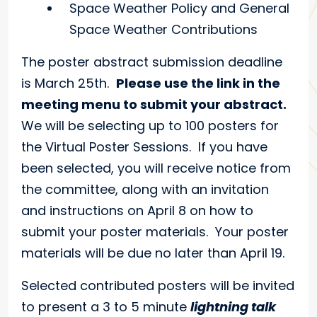
Space Weather Policy and General
Space Weather Contributions
The poster abstract submission deadline
is March 25th.
Please use the link in the
meeting menu to submit your abstract.
We will be selecting up to 100 posters for
the Virtual Poster Sessions. If you have
been selected, you will receive notice from
the committee, along with an invitation
and instructions on April 8 on how to
submit your poster materials. Your poster
materials will be due no later than April 19.
Selected contributed posters will be invited
to present a 3 to 5 minute
lightning talk