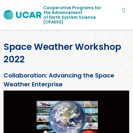
Main navigation
Skip to main content
Cooperative Programs for
the Advancement
of Earth System Science
(CPAESS)
Space Weather Workshop
2022
Collaboration: Advancing the Space
Weather Enterprise