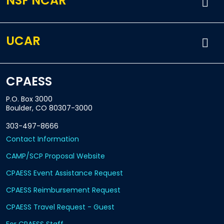
NSF NCAR
UCAR
CPAESS
P.O. Box 3000
Boulder, CO 80307-3000
303-497-8666
Contact Information
CAMP/SCP Proposal Website
CPAESS Event Assistance Request
CPAESS Reimbursement Request
CPAESS Travel Request - Guest