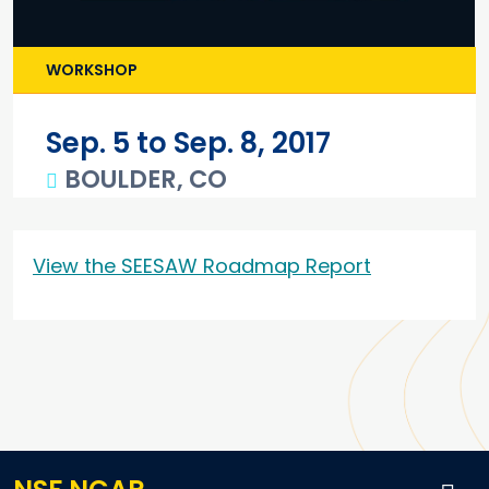
WORKSHOP
Sep. 5 to Sep. 8, 2017
BOULDER, CO
Main content
View the SEESAW Roadmap Report