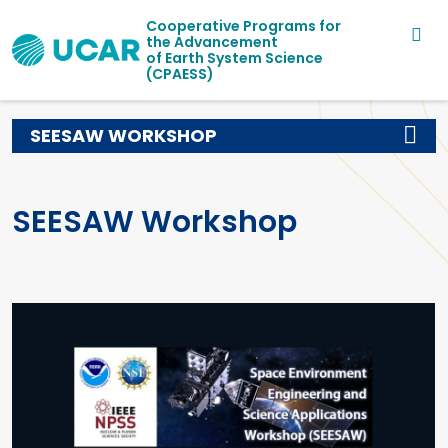
Main navigation
Skip to main content
Cooperative Programs for
the Advancement
of Earth System Science
(CPAESS)
SEESAW WORKSHOP
SEESAW Workshop