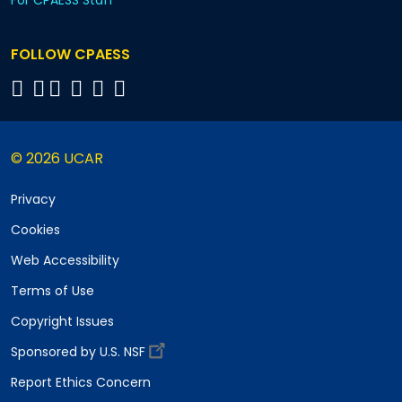
For CPAESS Staff
FOLLOW CPAESS
© 2026 UCAR
Privacy
Cookies
Web Accessibility
Terms of Use
Copyright Issues
Sponsored by U.S. NSF
Report Ethics Concern