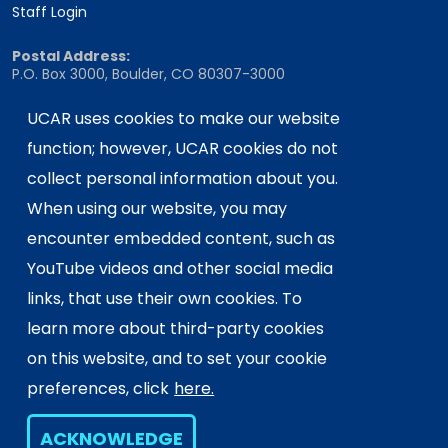
Staff Login
Postal Address:
P.O. Box 3000, Boulder, CO 80307-3000
Shipping Address:
UCAR uses cookies to make our website
3090 Center Green Drive, Boulder, CO 80301
function; however, UCAR cookies do not
collect personal information about you.
This material is based upon work supported
When using our website, you may
by the NSF National Center for Atmospheric
encounter embedded content, such as
Research, a major facility sponsored by the
YouTube videos and other social media
U.S. National Science Foundation and
links, that use their own cookies. To
managed by the University Corporation for
Atmospheric Research. Any opinions,
learn more about third-party cookies
findings and conclusions or
on this website, and to set your cookie
recommendations expressed in this
preferences, click
here.
material do not necessarily reflect the
views of the
U.S. National Science
ACKNOWLEDGE