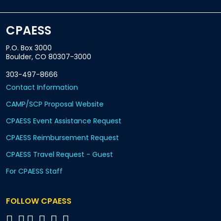
CPAESS
P.O. Box 3000
Boulder, CO 80307-3000
303-497-8666
Contact Information
CAMP/SCP Proposal Website
CPAESS Event Assistance Request
CPAESS Reimbursement Request
CPAESS Travel Request - Guest
For CPAESS Staff
FOLLOW CPAESS