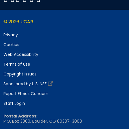
© 2026 UCAR
Privacy
Cookies
Web Accessibility
Terms of Use
Copyright Issues
Sponsored by U.S. NSF
Report Ethics Concern
Staff Login
Postal Address:
P.O. Box 3000, Boulder, CO 80307-3000