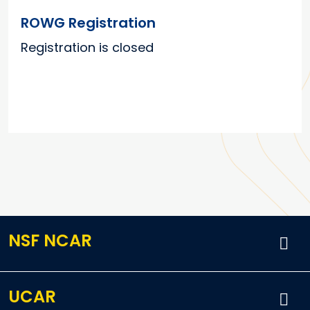
ROWG Registration
Registration is closed
NSF NCAR
UCAR