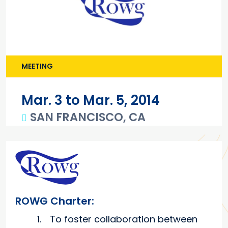
MEETING
Mar. 3 to Mar. 5, 2014
SAN FRANCISCO, CA
Main content
ROWG Charter:
To foster collaboration between