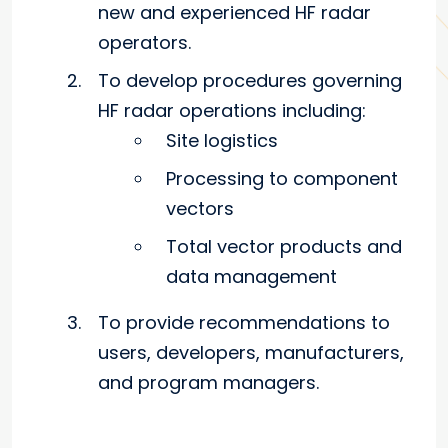
new and experienced HF radar
operators.
To develop procedures governing
HF radar operations including:
Site logistics
Processing to component
vectors
Total vector products and
data management
To provide recommendations to
users, developers, manufacturers,
and program managers.