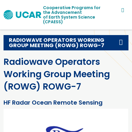
Main navigation
Skip to main content
Cooperative Programs for
the Advancement
of Earth System Science
(CPAESS)
RADIOWAVE OPERATORS WORKING
GROUP MEETING (ROWG) ROWG-7
Radiowave Operators
Working Group Meeting
(ROWG) ROWG-7
HF Radar Ocean Remote Sensing