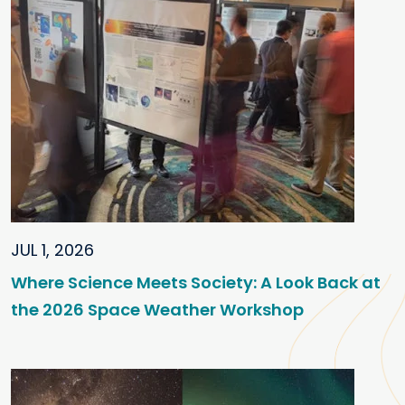
JUL 1, 2026
Where Science Meets Society: A Look Back at
the 2026 Space Weather Workshop