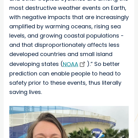
most destructive weather events on Earth,
with negative impacts that are increasingly
amplified by warming oceans, rising sea
levels, and growing coastal populations -
and that disproportionately affects less
developed countries and small island
developing states (
NOAA
).” So better
prediction can enable people to head to
safety prior to these events, thus literally
saving lives.