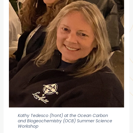
Kathy Tedesco (front) at the Ocean Carbon
and Biogeochemistry (OCB) Summer Science
Workshop