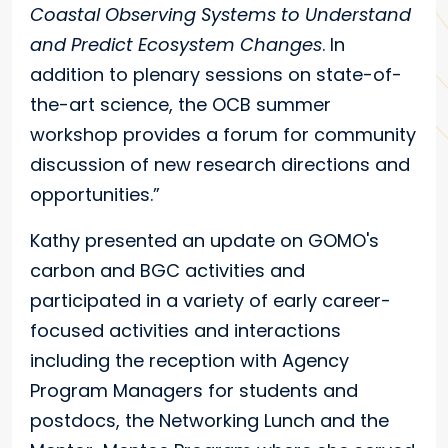
Coastal Observing Systems to Understand
and Predict Ecosystem Changes
. In
addition to plenary sessions on state-of-
the-art science, the OCB summer
workshop provides a forum for community
discussion of new research directions and
opportunities.”
Kathy presented an update on GOMO's
carbon and BGC activities and
participated in a variety of early career-
focused activities and interactions
including the reception with Agency
Program Managers for students and
postdocs, the Networking Lunch and the