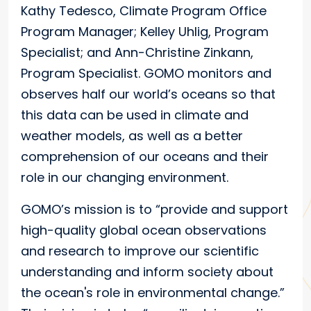
Kathy Tedesco, Climate Program Office
Program Manager; Kelley Uhlig, Program
Specialist; and Ann-Christine Zinkann,
Program Specialist. GOMO monitors and
observes half our world’s oceans so that
this data can be used in climate and
weather models, as well as a better
comprehension of our oceans and their
role in our changing environment.
GOMO’s mission is to “provide and support
high-quality global ocean observations
and research to improve our scientific
understanding and inform society about
the ocean's role in environmental change.”