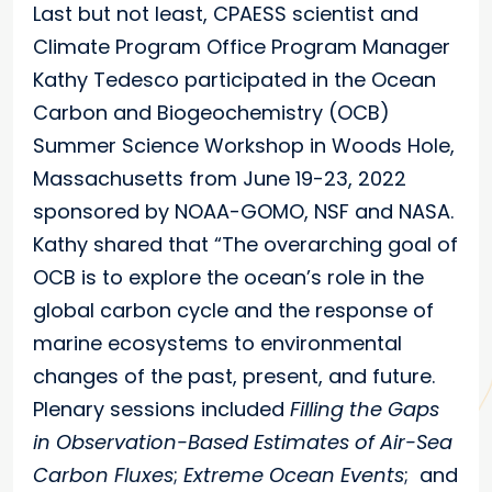
Last but not least, CPAESS scientist and
Climate Program Office Program Manager
Kathy Tedesco participated in the Ocean
Carbon and Biogeochemistry (OCB)
Summer Science Workshop in Woods Hole,
Massachusetts from June 19-23, 2022
sponsored by NOAA-GOMO, NSF and NASA.
Kathy shared that “The overarching goal of
OCB is to explore the ocean’s role in the
global carbon cycle and the response of
marine ecosystems to environmental
changes of the past, present, and future.
Plenary sessions included
Filling the Gaps
in Observation-Based Estimates of Air-Sea
Carbon Fluxes
;
Extreme Ocean Events
; and