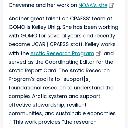
Cheyenne and her work on
NOAA’s site
.
Another great talent on CPAESS’ team at
GOMO is Kelley Uhlig. She has been working
with GOMO for several years and recently
became UCAR | CPAESS staff. Kelley works
with the
Arctic Research Program
and
served as the Coordinating Editor for the
Arctic Report Card. The Arctic Research
Program’s goal is to “support[s]
foundational research to understand the
complex Arctic system and support
effective stewardship, resilient
communities, and sustainable economies
.” This work provides “the research