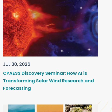
JUL 30, 2026
CPAESS Discovery Seminar: How AI is
Transforming Solar Wind Research and
Forecasting