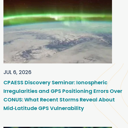
JUL 6, 2026
CPAESS Discovery Seminar: Ionospheric
Irregularities and GPS Positioning Errors Over
CONUS: What Recent Storms Reveal About
Mid‑Latitude GPS Vulnerability