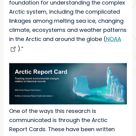
foundation for understanding the complex
Arctic system, including the complicated
linkages among melting sea ice, changing
climate, ecosystems and weather patterns
in the Arctic and around the globe (
NOAA
).”
One of the ways this research is
communicated is through the Arctic
Report Cards. These have been written