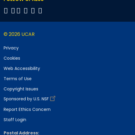
© 2026 UCAR
Privacy
Cookies
Web Accessibility
Terms of Use
Copyright Issues
Sponsored by U.S. NSF
Report Ethics Concern
Staff Login
Postal Address: