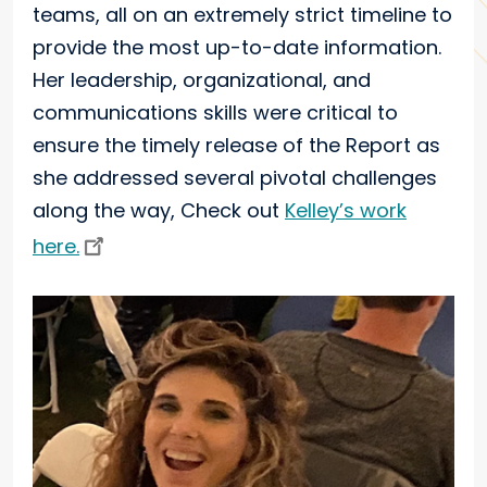
teams, all on an extremely strict timeline to
provide the most up-to-date information.
Her leadership, organizational, and
communications skills were critical to
ensure the timely release of the Report as
she addressed several pivotal challenges
along the way, Check out
Kelley’s work
here.