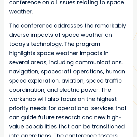
conference on all issues relating to space
weather.
The conference addresses the remarkably
diverse impacts of space weather on
today's technology. The program
highlights space weather impacts in
several areas, including communications,
navigation, spacecraft operations, human
space exploration, aviation, space traffic
coordination, and electric power. The
workshop will also focus on the highest
priority needs for operational services that
can guide future research and new high-
value capabilities that can be transitioned
into operations. The conference fosters