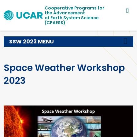
Main navigation
Skip to main content
Cooperative Programs for
the Advancement
of Earth System Science
(CPAESS)
SSW 2023 MENU
Space Weather Workshop
2023