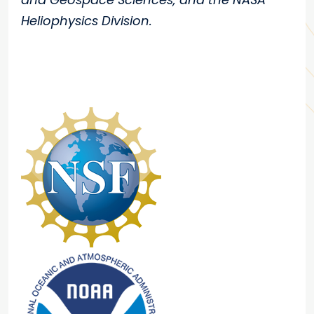
Heliophysics Division.