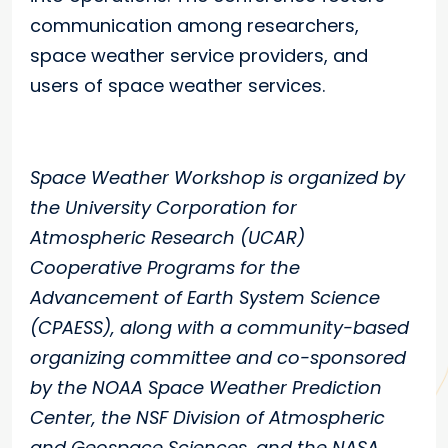
communication among researchers,
space weather service providers, and
users of space weather services.
Space Weather Workshop is organized by
the University Corporation for
Atmospheric Research (UCAR)
Cooperative Programs for the
Advancement of Earth System Science
(CPAESS), along with a community-based
organizing committee and co-sponsored
by the NOAA Space Weather Prediction
Center, the NSF Division of Atmospheric
and Geospace Sciences, and the NASA