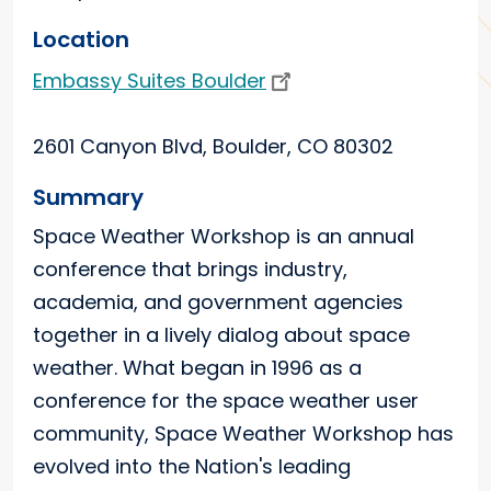
Location
Embassy Suites Boulder
2601 Canyon Blvd, Boulder, CO 80302
Summary
Space Weather Workshop is an annual
conference that brings industry,
academia, and government agencies
together in a lively dialog about space
weather. What began in 1996 as a
conference for the space weather user
community, Space Weather Workshop has
evolved into the Nation's leading