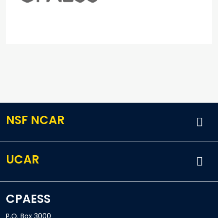
NSF NCAR
UCAR
CPAESS
P.O. Box 3000