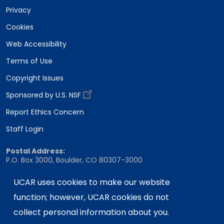
Privacy
Cookies
Web Accessibility
Terms of Use
Copyright Issues
Sponsored by U.S. NSF
Report Ethics Concern
Staff Login
Postal Address:
P.O. Box 3000, Boulder, CO 80307-3000
Shipping Address:
UCAR uses cookies to make our website
3090 Center Green Drive, Boulder, CO 80301
function; however, UCAR cookies do not
collect personal information about you.