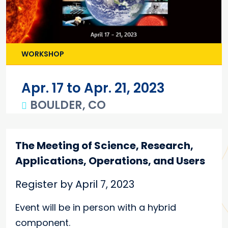
WORKSHOP
Apr. 17 to Apr. 21, 2023
BOULDER, CO
Main content
The Meeting of Science, Research,
Applications, Operations, and Users
Register by April 7, 2023
Event will be in person with a hybrid
component.