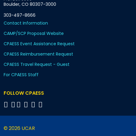
Boulder, CO 80307-3000
303-497-8666
Contact Information
CAMP/SCP Proposal Website
CPAESS Event Assistance Request
CPAESS Reimbursement Request
CPAESS Travel Request - Guest
For CPAESS Staff
FOLLOW CPAESS
© 2026 UCAR