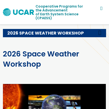
Main navigation
Skip to main content
Cooperative Programs for
the Advancement
of Earth System Science
(CPAESS)
2026 SPACE WEATHER WORKSHOP
2026 Space Weather
Workshop