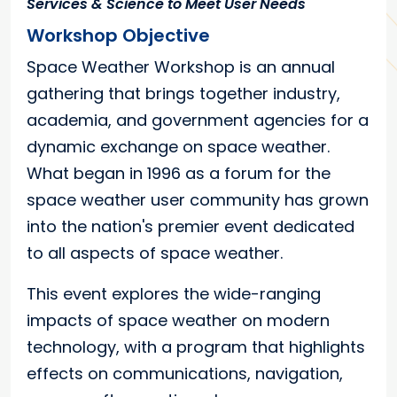
Services & Science to Meet User Needs
Workshop Objective
Space Weather Workshop is an annual
gathering that brings together industry,
academia, and government agencies for a
dynamic exchange on space weather.
What began in 1996 as a forum for the
space weather user community has grown
into the nation's premier event dedicated
to all aspects of space weather.
This event explores the wide-ranging
impacts of space weather on modern
technology, with a program that highlights
effects on communications, navigation,