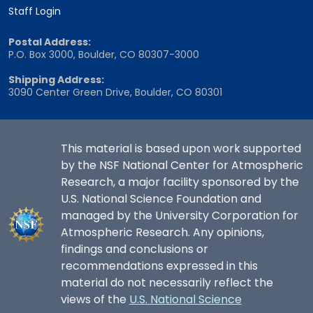
Staff Login
Postal Address:
P.O. Box 3000, Boulder, CO 80307-3000
Shipping Address:
3090 Center Green Drive, Boulder, CO 80301
This material is based upon work supported
by the NSF National Center for Atmospheric
Research, a major facility sponsored by the
U.S. National Science Foundation and
managed by the University Corporation for
Atmospheric Research. Any opinions,
findings and conclusions or
recommendations expressed in this
material do not necessarily reflect the
views of the
U.S. National Science