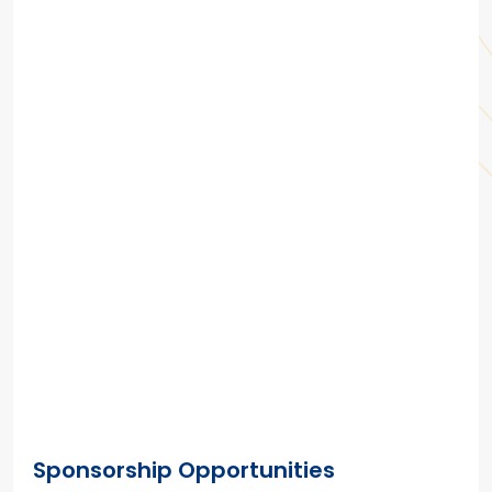
Sponsorship Opportunities