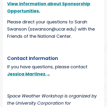
View information about Sponsorship
Opportunities.
Please direct your questions to Sarah
Swanson (sswanson@ucar.edu) with the
Friends of the National Center.
Contact Information
If you have questions, please contact
Jessica Martinez.
Space Weather Workshop is organized by
the University Corporation for