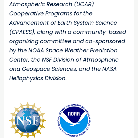
Atmospheric Research (UCAR)
Cooperative Programs for the
Advancement of Earth System Science
(CPAESS), along with a community-based
organizing committee and co-sponsored
by the NOAA Space Weather Prediction
Center, the NSF Division of Atmospheric
and Geospace Sciences, and the NASA
Heliophysics Division.