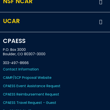
NSF NCAR
UCAR
CPAESS
P.O. Box 3000
Boulder, CO 80307-3000
303-497-8666
Contact Information
CAMP/SCP Proposal Website
CPAESS Event Assistance Request
CPAESS Reimbursement Request
CPAESS Travel Request - Guest