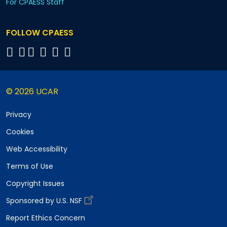
For CPAESS Staff
FOLLOW CPAESS
© 2026 UCAR
Privacy
Cookies
Web Accessibility
Terms of Use
Copyright Issues
Sponsored by U.S. NSF
Report Ethics Concern