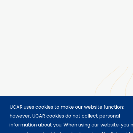
UCAR uses cookies to make our website function;
however, UCAR cookies do not collect personal
information about you. When using our website, you