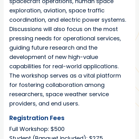
spacecraft operations, human space
exploration, aviation, space traffic
coordination, and electric power systems.
Discussions will also focus on the most
pressing needs for operational services,
guiding future research and the
development of new high-value
capabilities for real-world applications.
The workshop serves as a vital platform
for fostering collaboration among
researchers, space weather service
providers, and end users.
Registration Fees
Full Workshop: $500
Student (Banquet included): $275