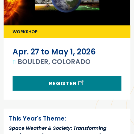
WORKSHOP
Apr. 27 to May 1, 2026
BOULDER, COLORADO
REGISTER
Main content
This Year's Theme:
Space Weather & Society: Transforming