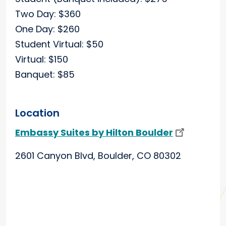
Two Day: $360
One Day: $260
Student Virtual: $50
Virtual: $150
Banquet: $85
Location
Embassy Suites by Hilton Boulder
2601 Canyon Blvd, Boulder, CO 80302